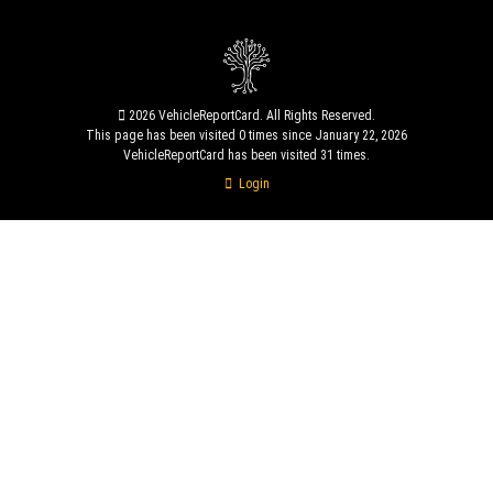
2026 VehicleReportCard. All Rights Reserved.
This page has been visited 0 times since January 22, 2026
VehicleReportCard has been visited 31 times.
Login